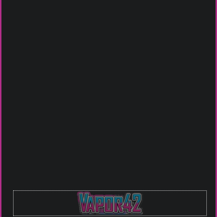
Johnson City
Bristol VA
Piney Flats
Click To Call For Availablity
Or you can Email us at
guru@vapor42.com
to see if we
have what you are looking for in stock.