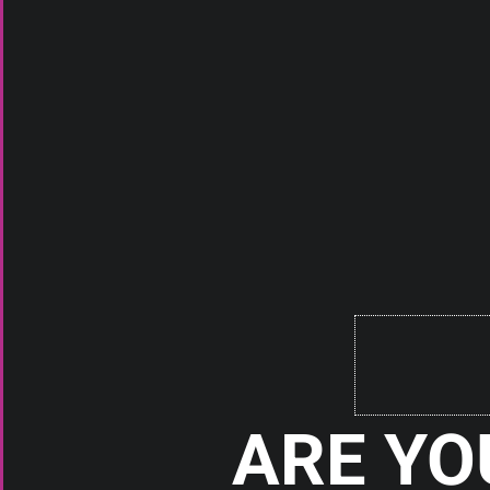
ARE YO