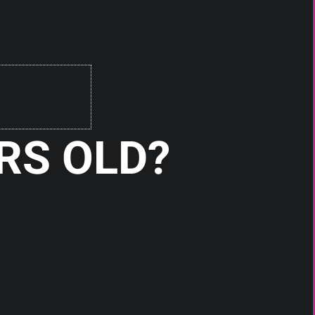
Check It Out
RS OLD?
RDAs
HEON RDA BY PSYCLONE MODS