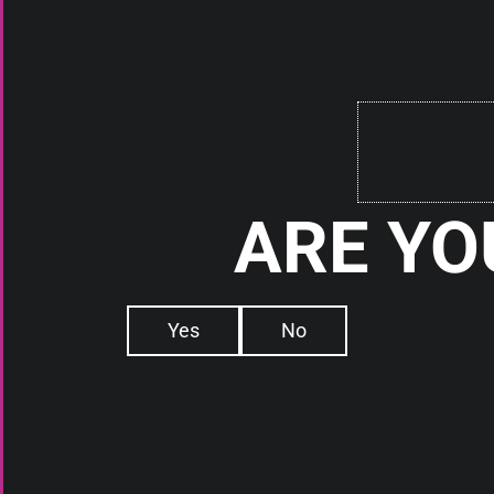
Check It Out
RDAs
RDAs
BOMBER TECH FIREFLY RDA
ARE YO
THE SQUI RDA 
PROGE
Check It Out
Check It
Yes
No