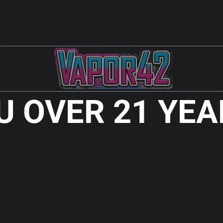
Check It Out
Sale!
U OVER 21 YEA
BY PROTEUS
KS
 Out
RDAs
HELLFIRE SENTINEL RDA SS
ENT