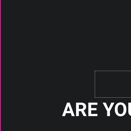
ARE YO