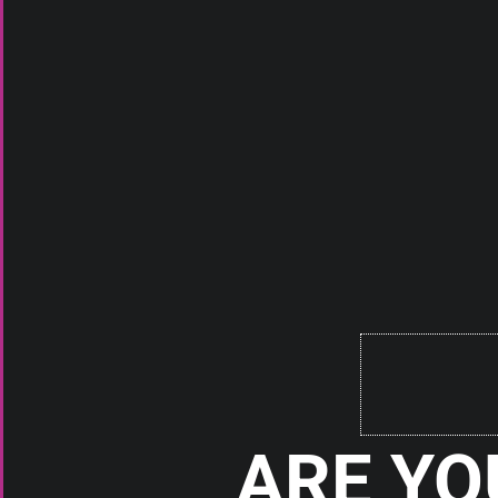
ARE YO