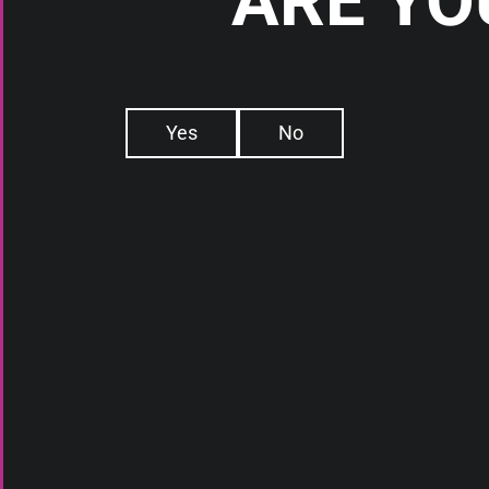
ARE YO
Yes
No