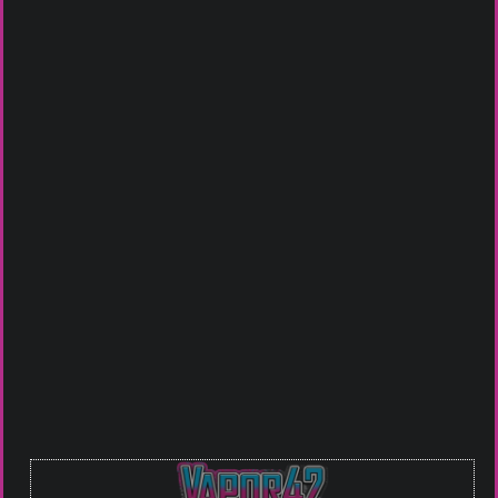
Get it in Store
Johnson City
Bristol VA
Piney Flats
Click To Call For Availablity
Or you can Email us at
guru@vapor42.com
to see if we
have what you are looking for in stock.