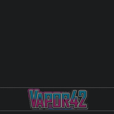
Get it in Store
Johnson City
Bristol VA
Piney Flats
Call For Availablity (27
Or you can Email us at
guru@vapor42
are looking for in stock.