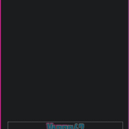
Categories
BAKED ELIXIRS
,
E-LIQUIDS
,
THE LAB
COLLECTION
Tags
Baked
,
Creamy
,
dessert
,
Keylime Pie
,
raspberry
,
Rich
,
Sweet
Get it in Store
Johnson City
Bristol VA
Piney Flats
Click To Call For Availablity