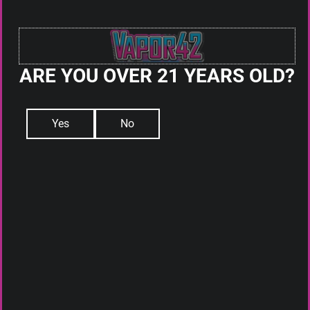
DISPOSABLES
PODS
SQUONK
ACCESSORIES
ARE YOU OVER 21 YEARS OLD?
ABOUT US
WHAT IS ELIQUID
DAILY DEALS
Yes
No
BLOG
CONTACT
Sign up for our newsletter and get The latest updates,
news, and Product offers via email
HOURS:
Mon-Sat: 10am-10pm