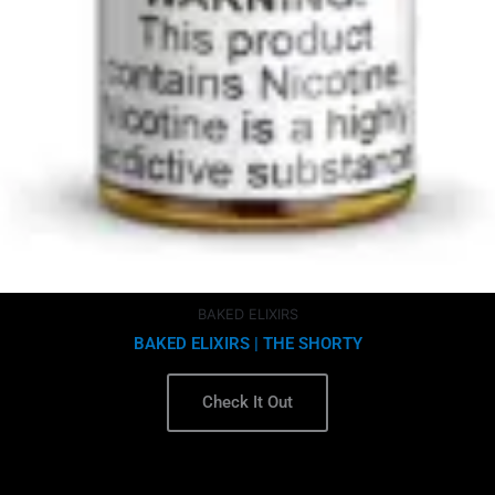
BAKED ELIXIRS
BAKED ELIXIRS | THE SHORTY
Check It Out