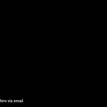
fers via email