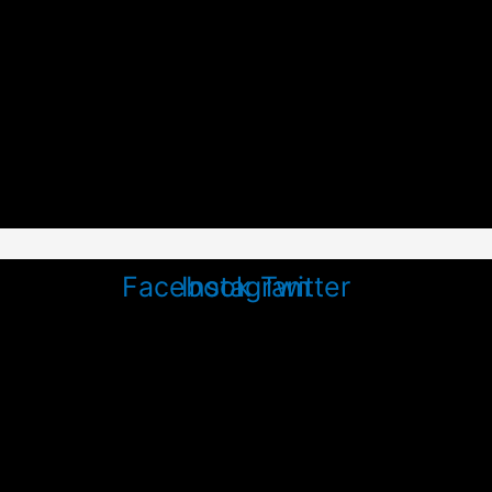
Facebook
Instagram
Twitter