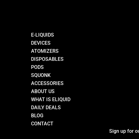
E-LIQUIDS
DEVICES
ATOMIZERS
DISPOSABLES
PODS
SQUONK
ACCESSORIES
ABOUT US
WHAT IS ELIQUID
DAILY DEALS
BLOG
CONTACT
Sign up for o