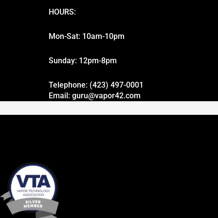
HOURS:
Mon-Sat: 10am-10pm
Sunday: 12pm-8pm
Telephone: (423) 497-0001
Email: guru@vapor42.com