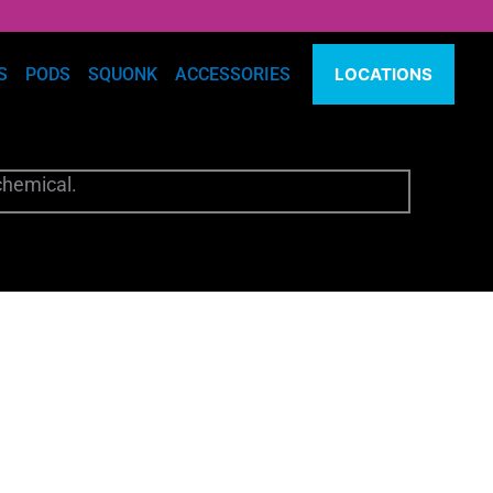
S
PODS
SQUONK
ACCESSORIES
LOCATIONS
chemical.