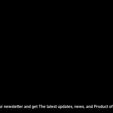
ur newsletter and get The latest updates, news, and Product of