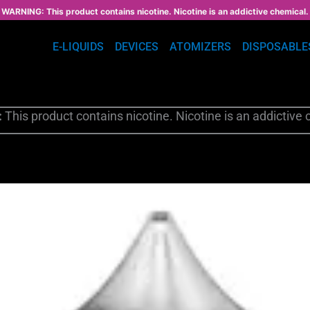
WARNING: This product contains nicotine. Nicotine is an addictive chemical.
E-LIQUIDS
DEVICES
ATOMIZERS
DISPOSABLE
:
This product contains nicotine. Nicotine is an addictive 
This
product
has
multiple
variants.
The
options
may