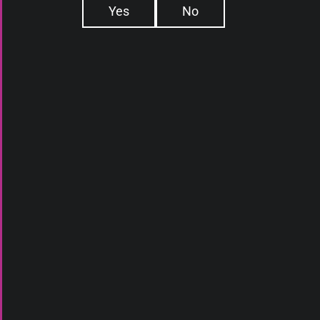
Yes
No
E-LIQUIDS
ABOUT US
DEVICES
WHAT IS ELIQ
ATOMIZERS
DAILY DEALS
DISPOSABLES
BLOG
PODS
CONTACT
SQUONK
ACCESSORIES