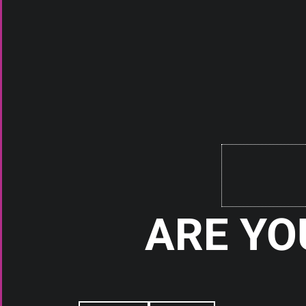
BATTERIES
BATTERI
SAMSUNG 30T 21700 3000MAH
SAMSUNG 40T 21
35A BATTERY TAN
30A BATTER
Check It Out
Check It
ARE YO