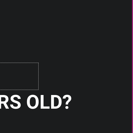
RS OLD?