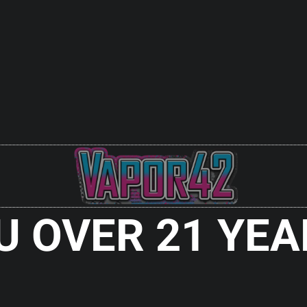
ES
700 4000MAH
Y BLUE
 Out
U OVER 21 YEA