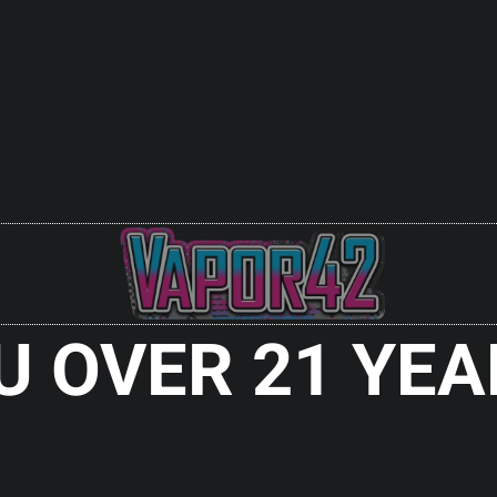
U OVER 21 YEA