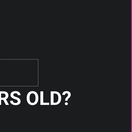
RS OLD?