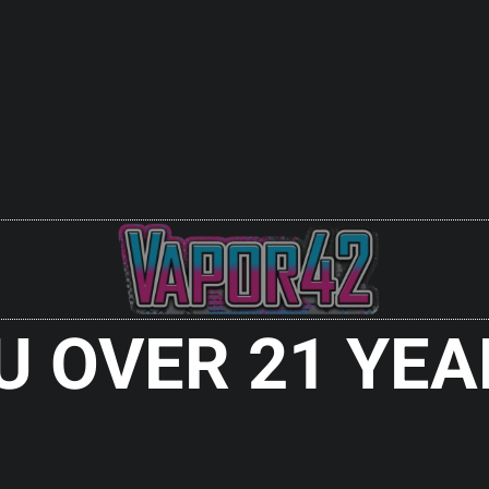
U OVER 21 YEA