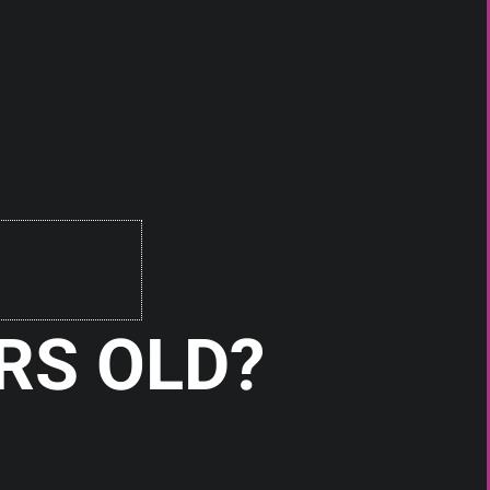
RS OLD?