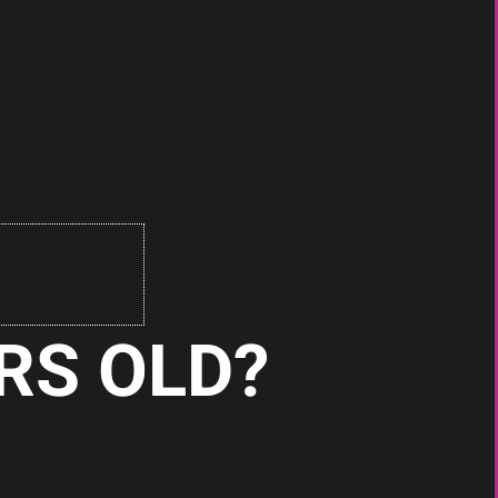
RS OLD?