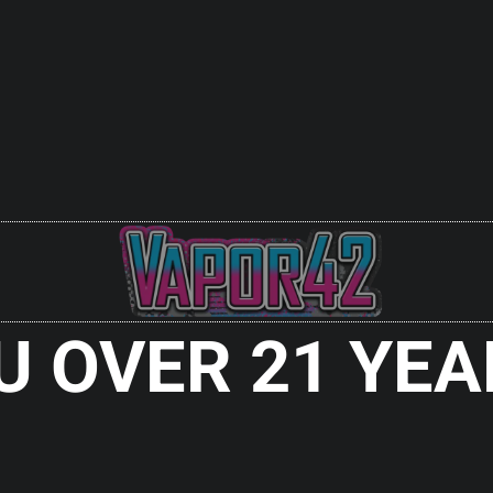
U OVER 21 YEA