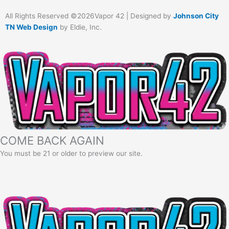
All Rights Reserved ©2026Vapor 42 | Designed by
Johnson City
TN Web Design
by Eldie, Inc.
COME BACK AGAIN
You must be 21 or older to preview our site.