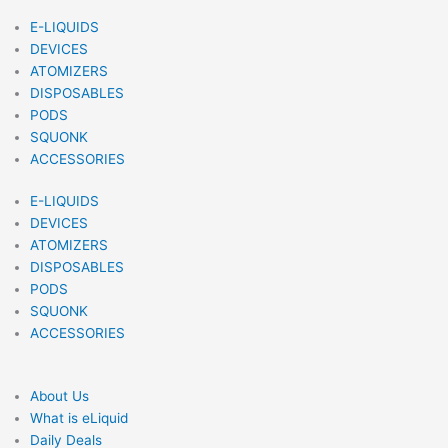
E-LIQUIDS
DEVICES
ATOMIZERS
DISPOSABLES
PODS
SQUONK
ACCESSORIES
E-LIQUIDS
DEVICES
ATOMIZERS
DISPOSABLES
PODS
SQUONK
ACCESSORIES
About Us
What is eLiquid
Daily Deals