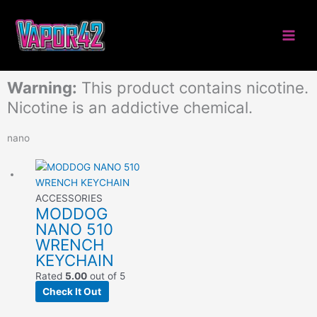
Skip
to
content
Warning:
This product contains nicotine.
Nicotine is an addictive chemical.
nano
ACCESSORIES
MODDOG
NANO 510
WRENCH
KEYCHAIN
Rated
5.00
out of 5
Check It Out