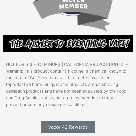
NOT FOR SALE TO MINORS | CALIFORNIA PROPOSITION 65 –
Warning: This product contains nicotine, a chemical known to
the state of California to cause birth defects or other
reproductive harm. eLiquid.com products arenot smoking
cessation products and have not been evaluated by the Food
and Drug Administration, nor are they intended to treat,
prevent or cure any disease or condition.
Vapor 42 Rewards