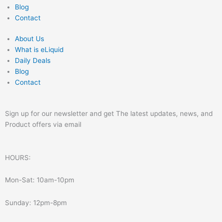
Blog
Contact
About Us
What is eLiquid
Daily Deals
Blog
Contact
Sign up for our newsletter and get The latest updates, news, and
Product offers via email
HOURS:
Mon-Sat: 10am-10pm
Sunday: 12pm-8pm