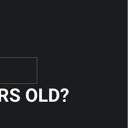
RS OLD?