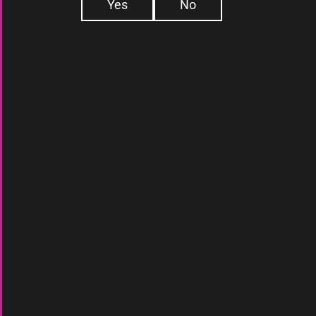
Yes
No
E-LIQUIDS
ABOUT US
DEVICES
WHAT IS ELIQ
ATOMIZERS
DAILY DEALS
DISPOSABLES
BLOG
PODS
CONTACT
SQUONK
ACCESSORIES