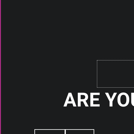
ACCESSORIES
VAPOR 42 TOWEL
Check It Out
ARE YO