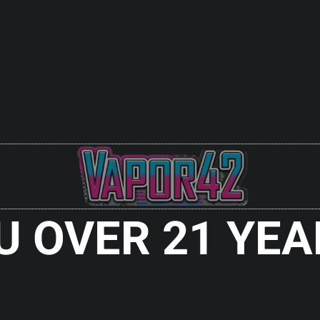
U OVER 21 YEA