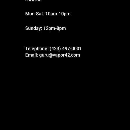
Mon-Sat: 10am-10pm
Sunday: 12pm-8pm
Telephone: (423) 497-0001
Email: guru@vapor42.com