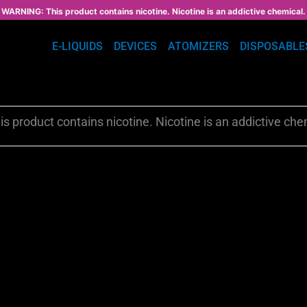
WARNING: This product contains nicotine. Nicotine is an addictive chemical.
E-LIQUIDS
DEVICES
ATOMIZERS
DISPOSABLE
s product contains nicotine. Nicotine is an addictive che