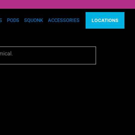
S
PODS
SQUONK
ACCESSORIES
LOCATIONS
mical.