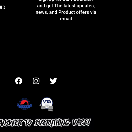
and get The latest updates,
UID
news, and Product offers via
email
F
I
T
a
n
w
c
s
i
e
t
t
b
a
t
o
g
e
o
r
r
k
a