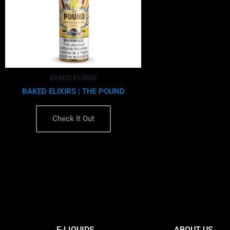
options
may
be
chosen
on
the
BAKED ELIXIRS
product
BAKED ELIXIRS | THE POUND
page
Check It Out
E-LIQUIDS
ABOUT US