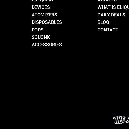
DEVICES
WHAT IS ELIQ
ATOMIZERS
DAILY DEALS
DISPOSABLES
BLOG
PODS
CONTACT
SQUONK
ACCESSORIES