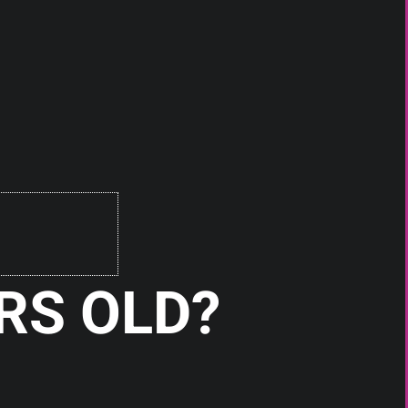
RS OLD?