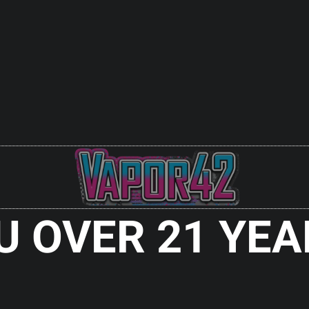
U OVER 21 YEA