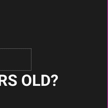
RS OLD?