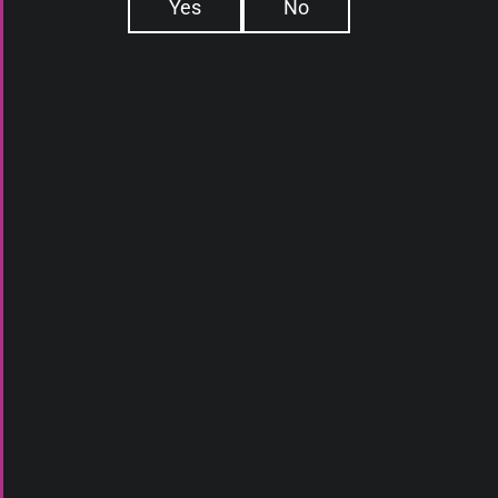
Yes
No
E-LIQUIDS
ABOUT US
DEVICES
WHAT IS ELIQ
ATOMIZERS
DAILY DEALS
DISPOSABLES
BLOG
PODS
CONTACT
SQUONK
ACCESSORIES