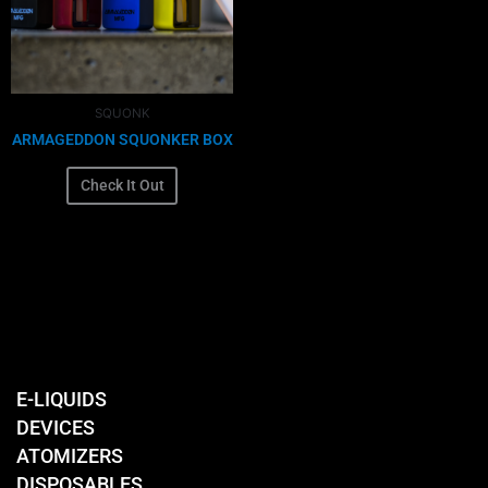
The
options
may
be
chosen
SQUONK
on
ARMAGEDDON SQUONKER BOX
the
product
Check It Out
page
E-LIQUIDS
DEVICES
ATOMIZERS
DISPOSABLES