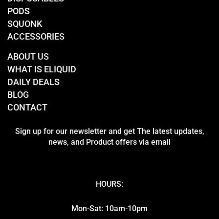
PODS
SQUONK
ACCESSORIES
ABOUT US
WHAT IS ELIQUID
DAILY DEALS
BLOG
CONTACT
Sign up for our newsletter and get The latest updates,
news, and Product offers via email
HOURS:
Mon-Sat: 10am-10pm