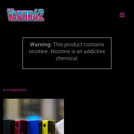
Skip
to
content
Warning:
This product contains
nicotine. Nicotine is an addictive
chemical.
armageddon
This
product
has
multiple
variants.