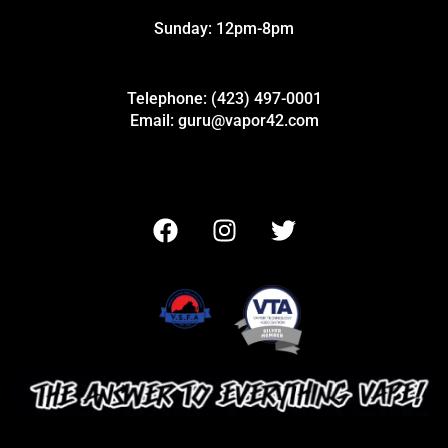
Sunday: 12pm-8pm
Telephone: (423) 497-0001
Email: guru@vapor42.com
F
I
T
a
n
w
c
s
i
e
t
t
b
a
t
o
g
e
o
r
r
k
a
m