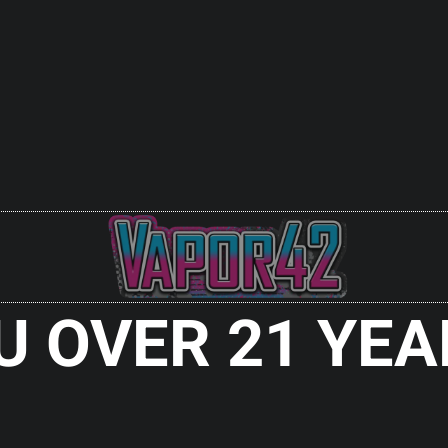
U OVER 21 YEA