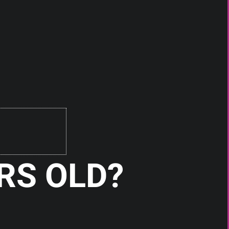
RS OLD?