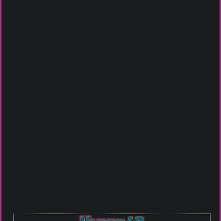
ACCESSORIES
BATTERIES
LITHICORE 20700
SAMSUNG 30T 21700
2950MAH 30A/40A
3000MAH 35A BATTERY
TAN
Check It Out
Check It Out
Sale!